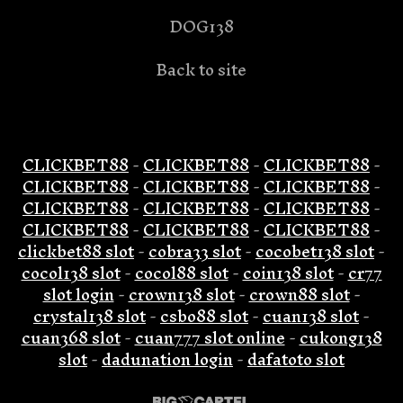
DOG138
Back to site
CLICKBET88
-
CLICKBET88
-
CLICKBET88
-
CLICKBET88
-
CLICKBET88
-
CLICKBET88
-
CLICKBET88
-
CLICKBET88
-
CLICKBET88
-
CLICKBET88
-
CLICKBET88
-
CLICKBET88
-
clickbet88 slot
-
cobra33 slot
-
cocobet138 slot
-
cocol138 slot
-
cocol88 slot
-
coin138 slot
-
cr77
slot login
-
crown138 slot
-
crown88 slot
-
crystal138 slot
-
csbo88 slot
-
cuan138 slot
-
cuan368 slot
-
cuan777 slot online
-
cukong138
slot
-
dadunation login
-
dafatoto slot