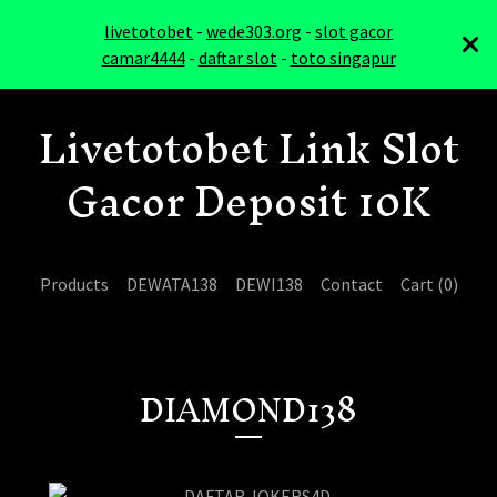
livetotobet
-
wede303.org
-
slot gacor
camar4444
-
daftar slot
-
toto singapur
Livetotobet Link Slot
Gacor Deposit 10K
Products
DEWATA138
DEWI138
Contact
Cart (
0
)
DIAMOND138