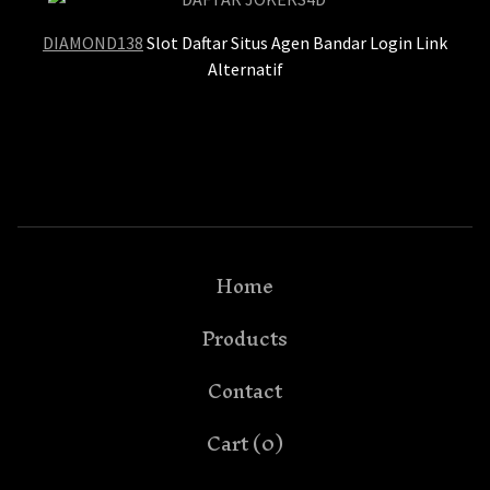
DIAMOND138
Slot Daftar Situs Agen Bandar Login Link
Alternatif
Home
Products
Contact
Cart (
0
)