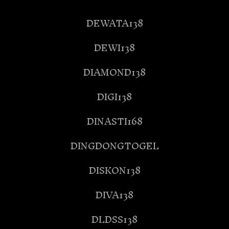
DEWATA138
DEWI138
DIAMOND138
DIGI138
DINASTI168
DINGDONGTOGEL
DISKON138
DIVA138
DLDSS138